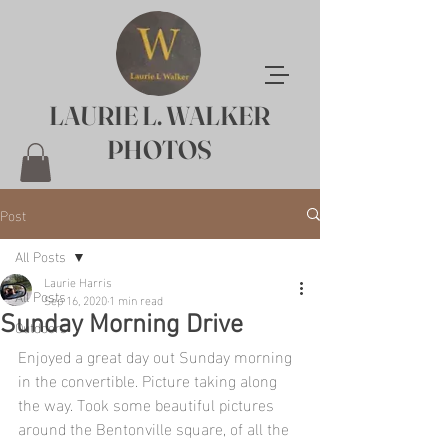
LAURIE L. WALKER
PHOTOS
Post
All Posts
Laurie Harris
All Posts
Sep 16, 2020
1 min read
Sunday Morning Drive
Outdoors
Enjoyed a great day out Sunday morning 
in the convertible. Picture taking along 
the way. Took some beautiful pictures 
around the Bentonville square, of all the 