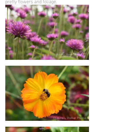
pretty flowers and foliage. 