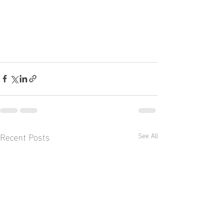
Recent Posts
See All