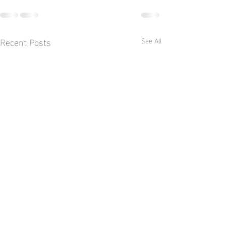
Recent Posts
See All