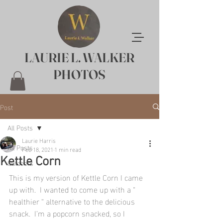
LAURIE L. WALKER
PHOTOS
Post
All Posts
Laurie Harris
All Posts
Feb 18, 2021
1 min read
Kettle Corn
Outdoors
This is my version of Kettle Corn I came 
up with.  I wanted to come up with a “ 
healthier “ alternative to the delicious 
snack.  I’m a popcorn snacked, so I 