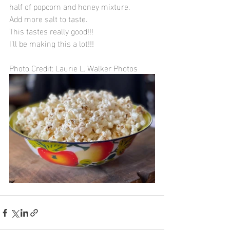
half of popcorn and honey mixture. 
Add more salt to taste. 
This tastes really good!!!
I’ll be making this a lot!!!
Photo Credit: Laurie L. Walker Photos