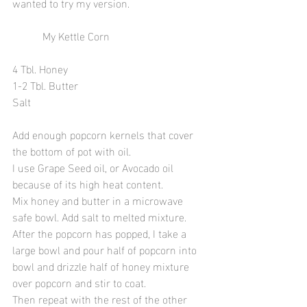
wanted to try my version. 
           My Kettle Corn 
4 Tbl. Honey 
1-2 Tbl. Butter
Salt
Add enough popcorn kernels that cover 
the bottom of pot with oil.  
I use Grape Seed oil, or Avocado oil 
because of its high heat content. 
Mix honey and butter in a microwave 
safe bowl. Add salt to melted mixture. 
After the popcorn has popped, I take a 
large bowl and pour half of popcorn into 
bowl and drizzle half of honey mixture 
over popcorn and stir to coat. 
Then repeat with the rest of the other 