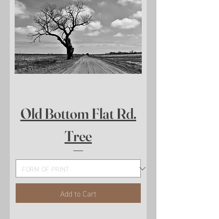
Old Bottom Flat Rd.
Tree
Add to Cart