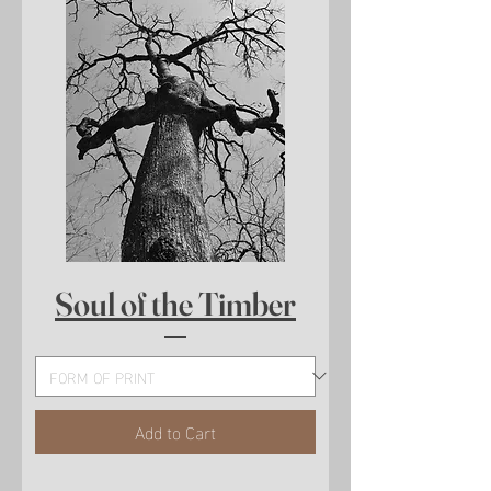
Soul of the Timber
Add to Cart