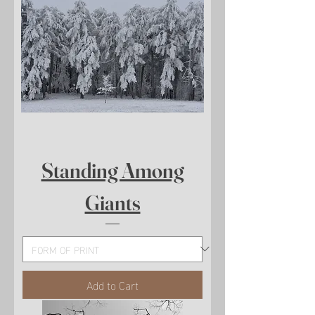
Standing Among
Giants
Add to Cart