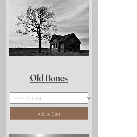
Old Bones
Add to Cart