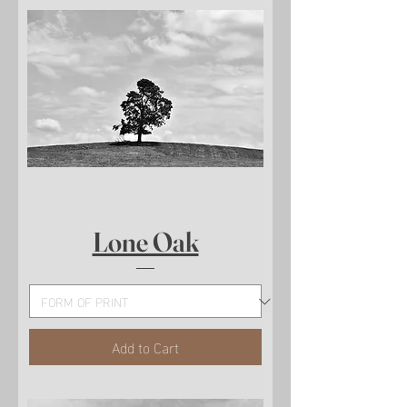
Lone Oak
Add to Cart