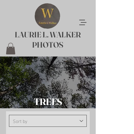
LAURIE L. WALKER
PHOTOS
TREES