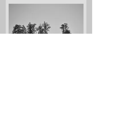
Fence Row of Trees
Add to Cart