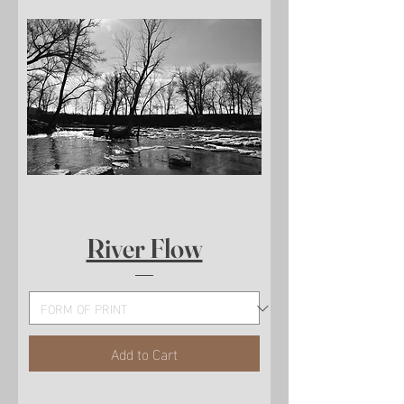
River Flow
Add to Cart