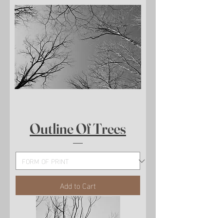
Outline Of Trees
Add to Cart