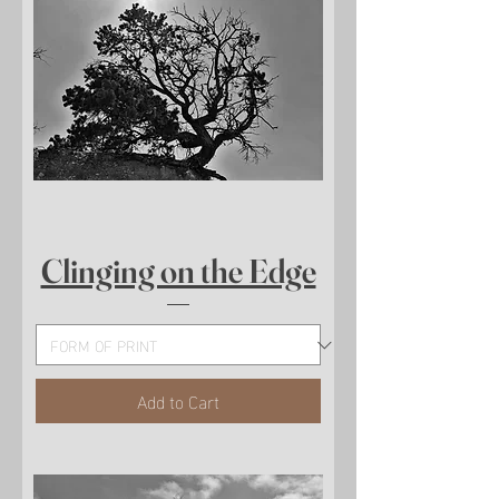
Clinging on the Edge
Add to Cart