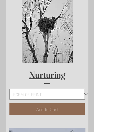
Nurturing
Add to Cart