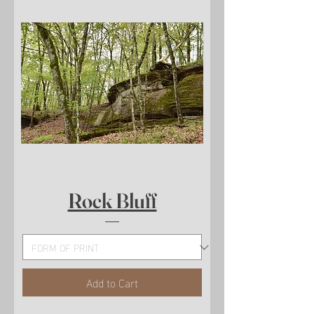
Rock Bluff
Add to Cart