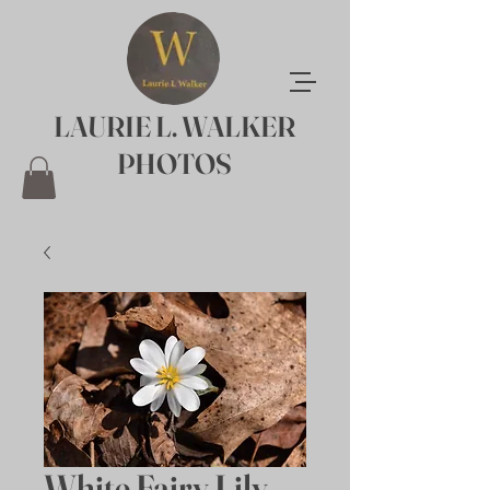
LAURIE L. WALKER
PHOTOS
White Fairy Lily