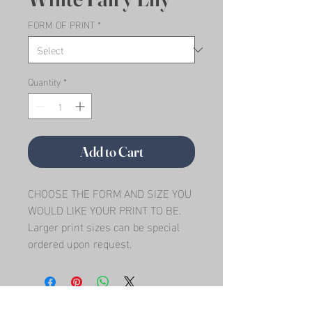
FORM OF PRINT
*
Quantity
*
Add to Cart
CHOOSE THE FORM AND SIZE YOU 
WOULD LIKE YOUR PRINT TO BE.   
Larger print sizes can be special 
ordered upon request.