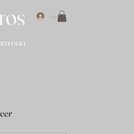
OTOS
Log In
RTFOLIO
eer