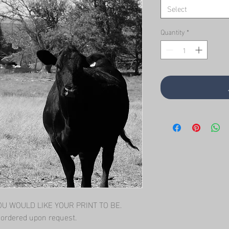
Select
Quantity
*
 WOULD LIKE YOUR PRINT TO BE.   
l ordered upon request.