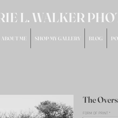
RIE L. WALKER PH
ABOUT ME
SHOP MY GALLERY
BLOG
PO
The Overs
FORM OF PRINT
*