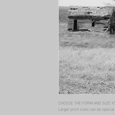
CHOOSE THE FORM AND SIZE YOU
Larger print sizes can be specia