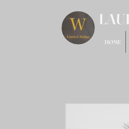
LAU
HOME