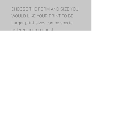
CHOOSE THE FORM AND SIZE YOU 
WOULD LIKE YOUR PRINT TO BE.   
Larger print sizes can be special 
ordered upon request.
Have a question? Contact me!
Submit