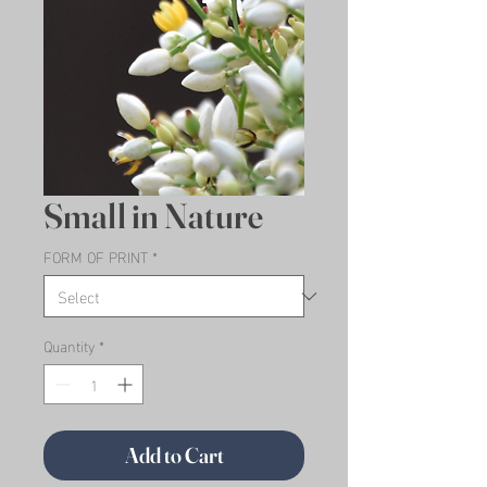
Small in Nature
FORM OF PRINT
*
Quantity
*
Add to Cart