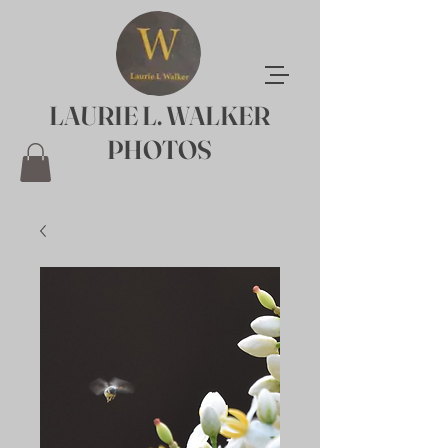
LAURIE L. WALKER
PHOTOS