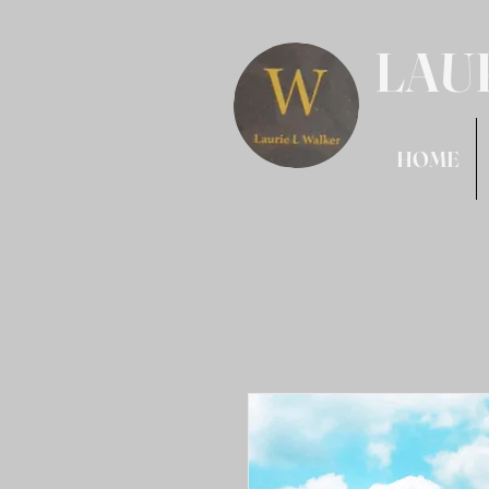
LAU
HOME