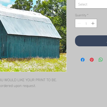
Select
Quantity
*
 WOULD LIKE YOUR PRINT TO BE.   
l ordered upon request.