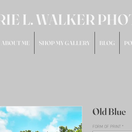
RIE L. WALKER PH
ABOUT ME
SHOP MY GALLERY
BLOG
PO
Old Blue
FORM OF PRINT
*