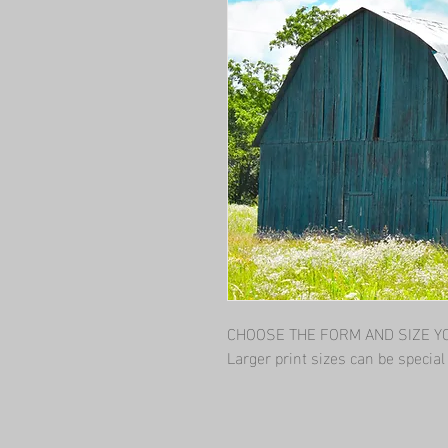
CHOOSE THE FORM AND SIZE YOU
Larger print sizes can be specia