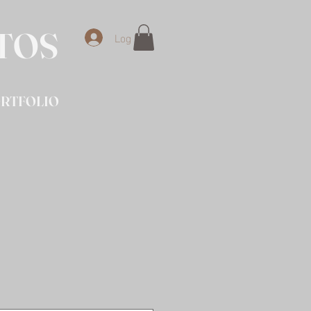
OTOS
Log In
RTFOLIO