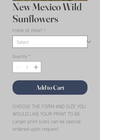
New Mexico Wild
Sunflowers
FORM OF PRINT
*
Quantity
*
Add to Cart
CHOOSE THE FORM AND SIZE YOU 
WOULD LIKE YOUR PRINT TO BE.   
Larger print sizes can be special 
ordered upon request.