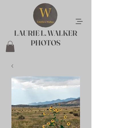
LAURIE L. WALKER
PHOTOS