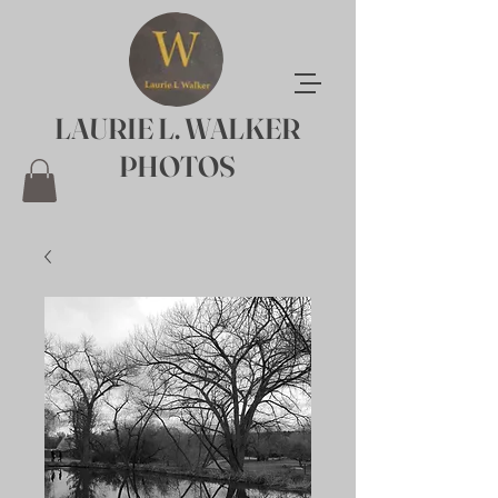
LAURIE L. WALKER
PHOTOS