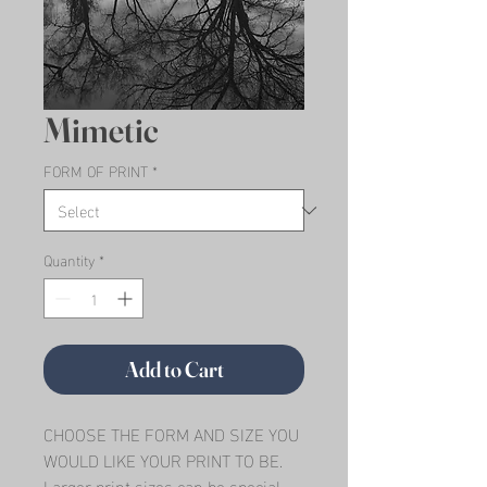
Mimetic
FORM OF PRINT
*
Quantity
*
Add to Cart
CHOOSE THE FORM AND SIZE YOU 
WOULD LIKE YOUR PRINT TO BE.   
Larger print sizes can be special 