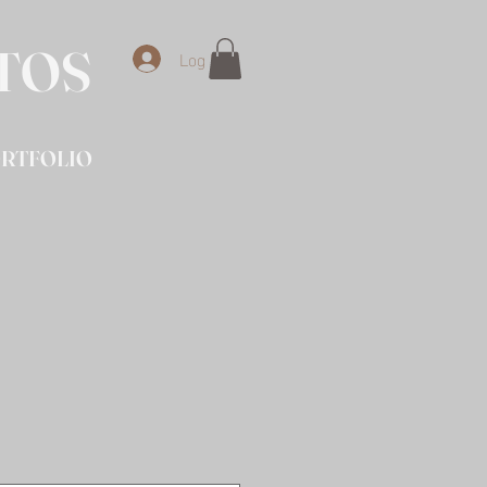
OTOS
Log In
RTFOLIO