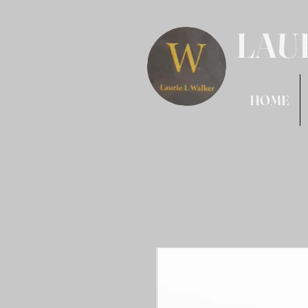
LAU
HOME