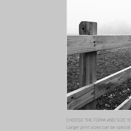
CHOOSE THE FORM AND SIZE YOU
Larger print sizes can be specia