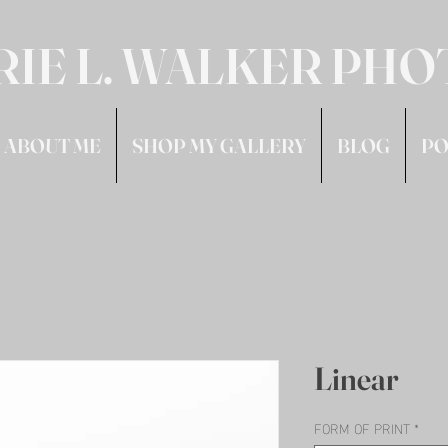
RIE L. WALKER PH
ABOUT ME
SHOP MY GALLERY
BLOG
PO
Linear
FORM OF PRINT
*