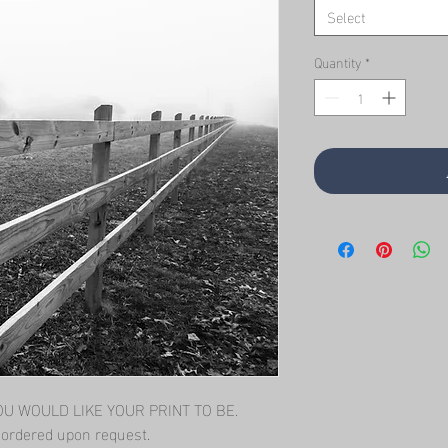
Select
Quantity
*
 WOULD LIKE YOUR PRINT TO BE.   
l ordered upon request.