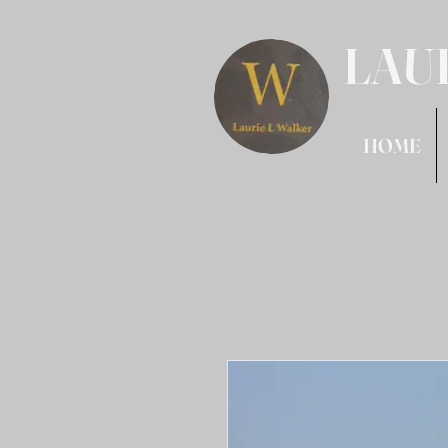
LAU
HOME