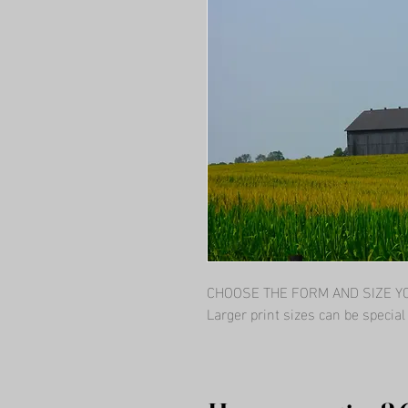
CHOOSE THE FORM AND SIZE YOU
Larger print sizes can be specia