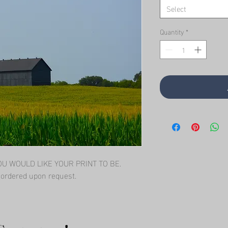
Select
Quantity
*
 WOULD LIKE YOUR PRINT TO BE.   
l ordered upon request.