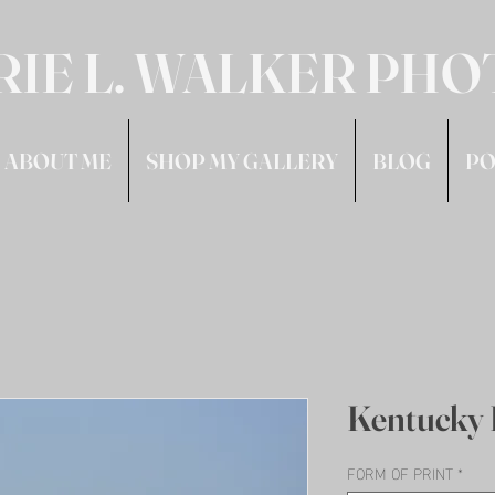
RIE L. WALKER PH
ABOUT ME
SHOP MY GALLERY
BLOG
PO
Kentucky 
FORM OF PRINT
*