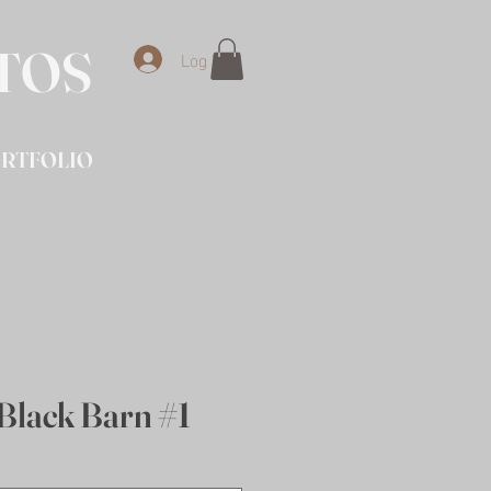
OTOS
Log In
RTFOLIO
Black Barn #1