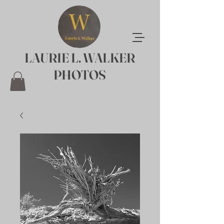
LAURIE L. WALKER
PHOTOS