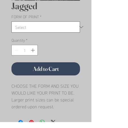
Jagged
FORM OF PRINT
*
Quantity
*
Add to Cart
CHOOSE THE FORM AND SIZE YOU 
WOULD LIKE YOUR PRINT TO BE.   
Larger print sizes can be special 
ordered upon request.