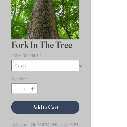
Fork In The Tree
FORM OF PRINT
*
Quantity
*
Add to Cart
CHOOSE THE FORM AND SIZE YOU 