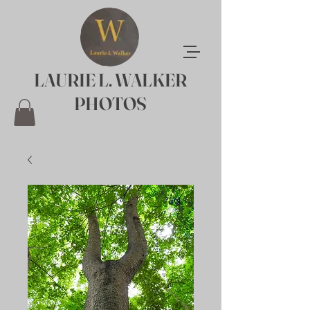
LAURIE L. WALKER
PHOTOS