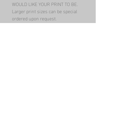
WOULD LIKE YOUR PRINT TO BE.   
Larger print sizes can be special 
ordered upon request.
Have a question? Contact me!
Submit
Built By
WWW Designs