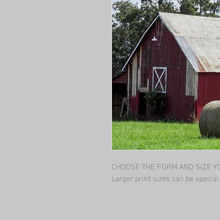
CHOOSE THE FORM AND SIZE YOU
Larger print sizes can be specia