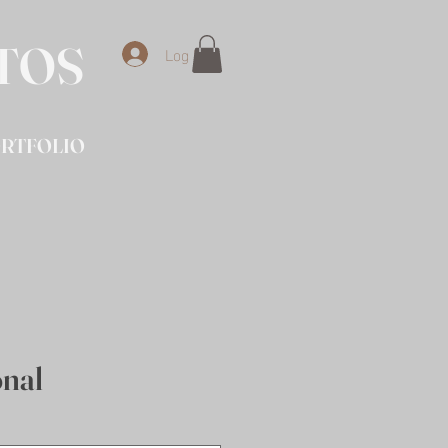
OTOS
Log In
RTFOLIO
onal