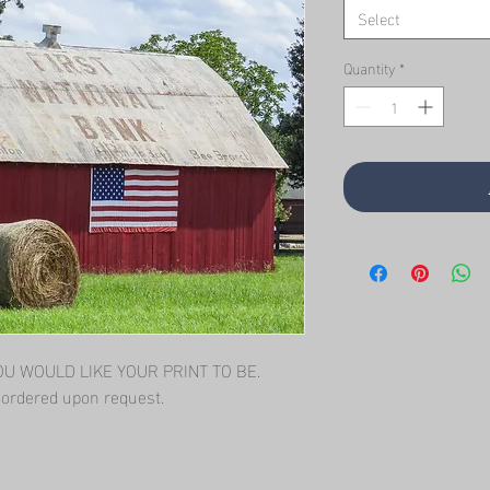
Select
Quantity
*
 WOULD LIKE YOUR PRINT TO BE.   
l ordered upon request.