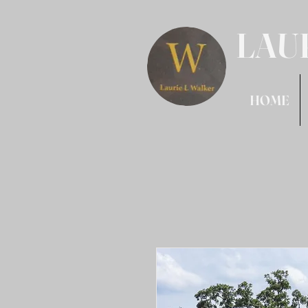
LAU
HOME