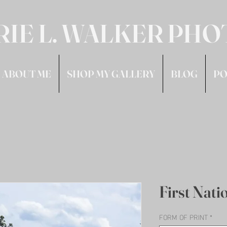
RIE L. WALKER PH
ABOUT ME
SHOP MY GALLERY
BLOG
PO
First Nati
FORM OF PRINT
*