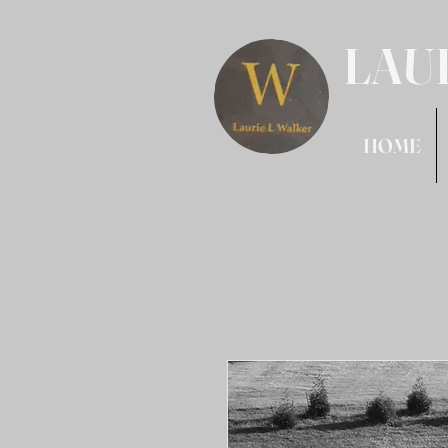
LAU
HOME