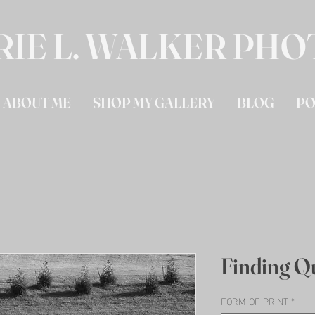
RIE L. WALKER PH
ABOUT ME
SHOP MY GALLERY
BLOG
PO
Finding Q
FORM OF PRINT
*