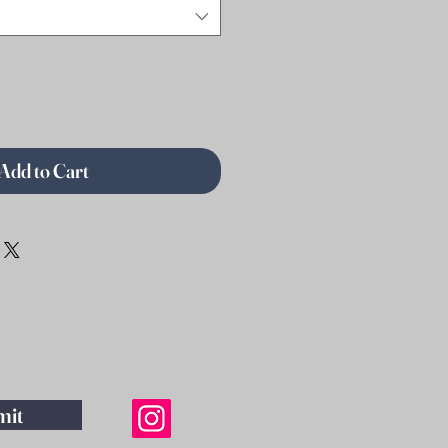
Add to Cart
mit