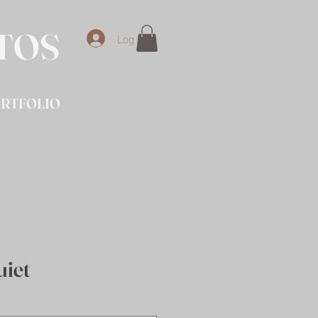
OTOS
Log In
RTFOLIO
uiet