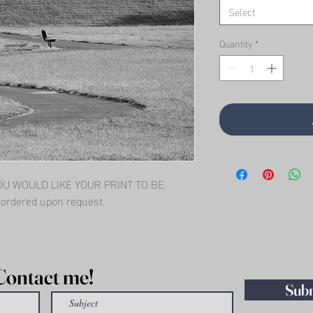
Select
Quantity
*
 WOULD LIKE YOUR PRINT TO BE.   
l ordered upon request.
Contact me!
Sub