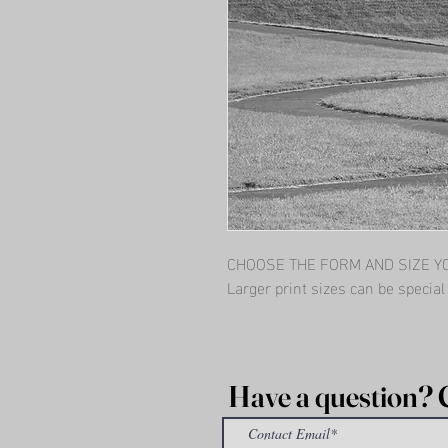
CHOOSE THE FORM AND SIZE YOU
Larger print sizes can be specia
Have a question? 