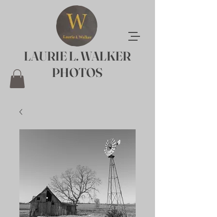
LAURIE L. WALKER
PHOTOS