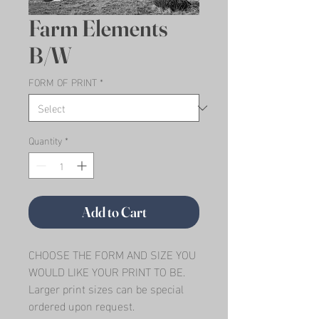
Farm Elements
B/W
FORM OF PRINT
*
Quantity
*
Add to Cart
CHOOSE THE FORM AND SIZE YOU 
WOULD LIKE YOUR PRINT TO BE.   
Larger print sizes can be special 
ordered upon request.