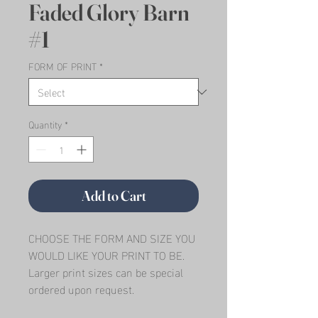
Faded Glory Barn
#1
FORM OF PRINT
*
Quantity
*
Add to Cart
CHOOSE THE FORM AND SIZE YOU 
WOULD LIKE YOUR PRINT TO BE.   
Larger print sizes can be special 
ordered upon request.