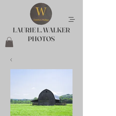
LAURIE L. WALKER
PHOTOS