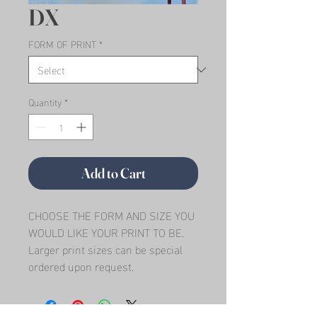
DX
FORM OF PRINT
*
Quantity
*
Add to Cart
CHOOSE THE FORM AND SIZE YOU 
WOULD LIKE YOUR PRINT TO BE.   
Larger print sizes can be special 
ordered upon request.