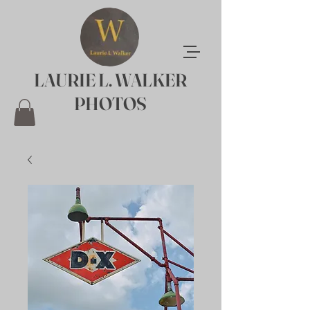
LAURIE L. WALKER
PHOTOS