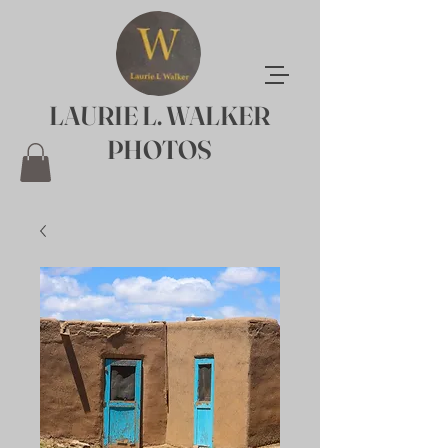
LAURIE L. WALKER
PHOTOS