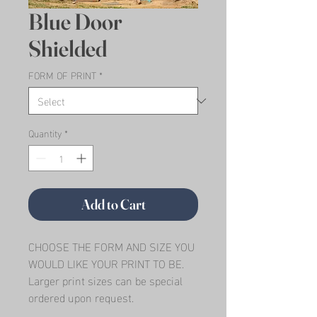
Blue Door
Shielded
FORM OF PRINT
*
Quantity
*
Add to Cart
CHOOSE THE FORM AND SIZE YOU 
WOULD LIKE YOUR PRINT TO BE.   
Larger print sizes can be special 
ordered upon request.