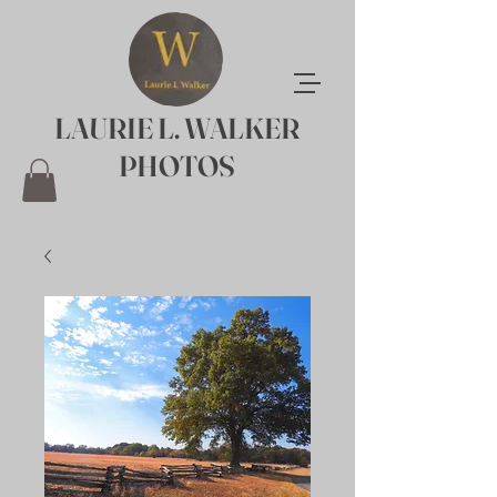
LAURIE L. WALKER
PHOTOS