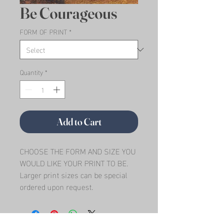
Be Courageous
FORM OF PRINT
*
Quantity
*
Add to Cart
CHOOSE THE FORM AND SIZE YOU 
WOULD LIKE YOUR PRINT TO BE.   
Larger print sizes can be special 
ordered upon request.