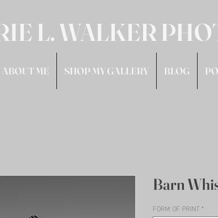
RIE L. WALKER PH
ABOUT ME
SHOP MY GALLERY
BLOG
PO
Barn Whi
FORM OF PRINT
*