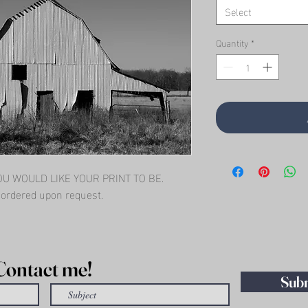
Select
Quantity
*
 WOULD LIKE YOUR PRINT TO BE.   
l ordered upon request.
Contact me!
Sub