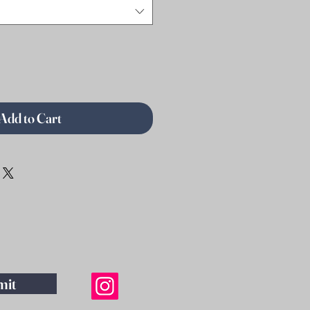
Add to Cart
mit