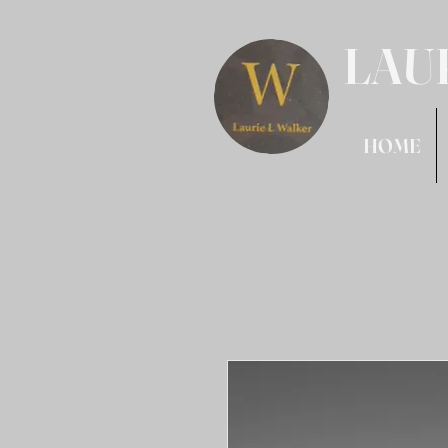
LAU
HOME