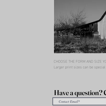
CHOOSE THE FORM AND SIZE YOU
Larger print sizes can be specia
Have a question? 