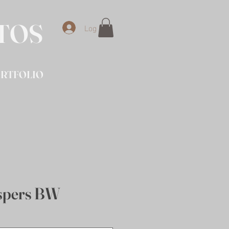
OTOS
Log In
RTFOLIO
spers BW