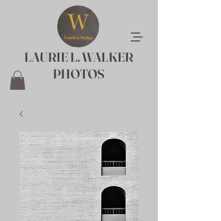
LAURIE L. WALKER
PHOTOS