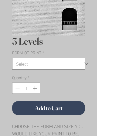
3 Levels
FORM OF PRINT
*
Quantity
*
Add to Cart
CHOOSE THE FORM AND SIZE YOU 
WOULD LIKE YOUR PRINT TO BE.   