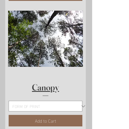
Canopy
Add to Cart