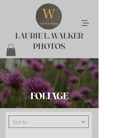
LAURIE L. WALKER
PHOTOS
FOLIAGE