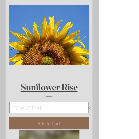
Sunflower Rise
Add to Cart