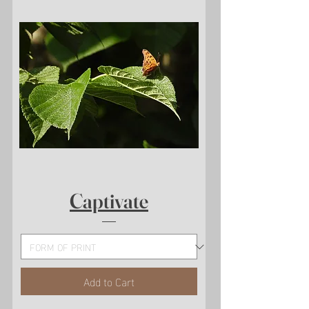
Captivate
Add to Cart