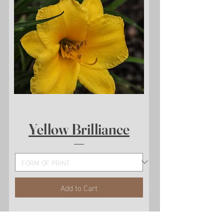
Yellow Brilliance
Add to Cart