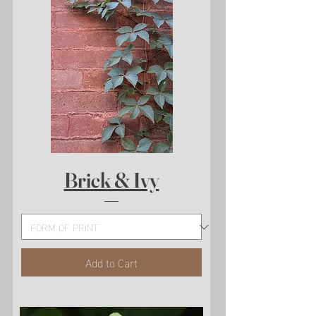
Brick & Ivy
Add to Cart