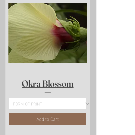
Okra Blossom
Add to Cart