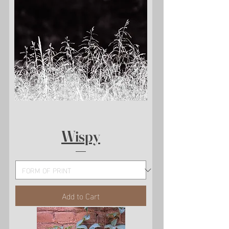
Wispy
Add to Cart