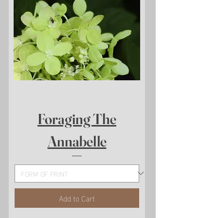
Foraging The
Annabelle
Add to Cart