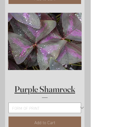
Purple Shamrock
Add to Cart