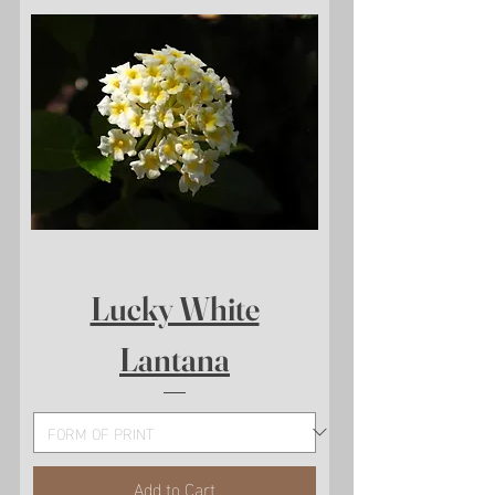
Lucky White
Lantana
Add to Cart