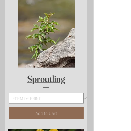
Sproutling
Add to Cart