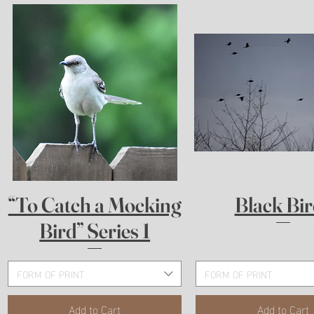
Quick View
Quick View
“To Catch a Mocking
Black Bir
Bird” Series 1
FORM OF PRINT
FORM OF PRINT
Add to Cart
Add to Cart