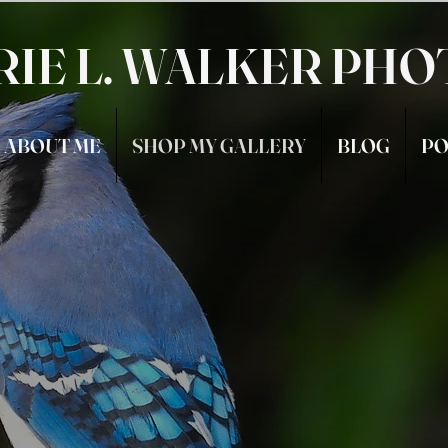
RIE L. WALKER PH
ABOUT ME
SHOP MY GALLERY
BLOG
PO