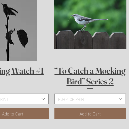
Quick View
Quick View
ing Watch #1
“To Catch a Mocking
Bird” Series 2
RINT
FORM OF PRINT
Add to Cart
Add to Cart