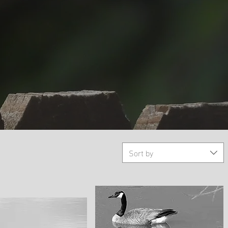
Sort by