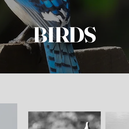
BIRDS