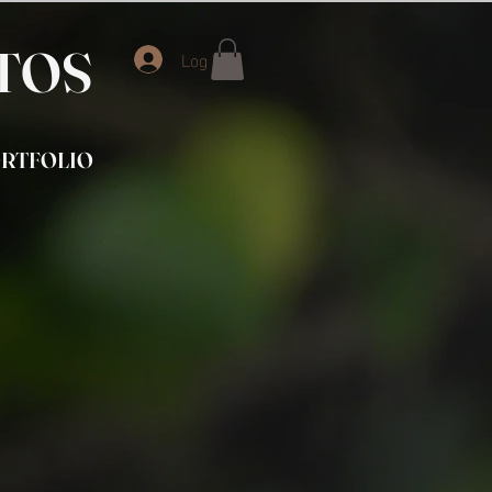
OTOS
Log In
RTFOLIO