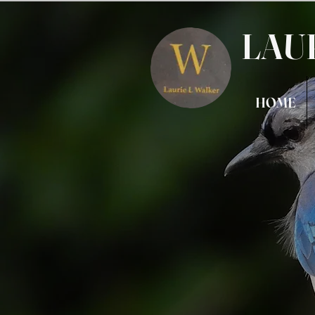
LAU
HOME